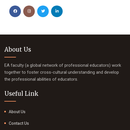
About Us
EA faculty (a global network of professional educators) work
together to foster cross-cultural understanding and develop
the professional abilities of educators.
Useful Link
About Us
Contact Us