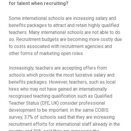
for talent when recruiting?
Some international schools are increasing salary and
benefits packages to attract and retain highly qualified
teachers. Many international schools are not able to do
so. Recruitment budgets are becoming more costly due
to costs associated with recruitment agencies and
other forms of marketing open roles.
Increasingly, teachers are accepting offers from
schools which provide the most lucrative salary and
benefits packages. However, teachers, such as local
hires who may not have gained an internationally
recognised teaching qualification such as Qualified
Teacher Status (DfE, UK) consider professional
development to be important. In the same COBIS
survey, 37% of schools said that they are increasing
recruitment efforts for international staff already in the