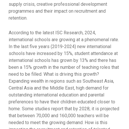
supply crisis, creative professional development
programmes and their impact on recruitment and
retention.
According to the latest ISC Research, 2024,
international schools are growing at a phenomenal rate.
In the last five years (2019-2024) new international
schools have increased by 15%, student attendance at
international schools has grown by 13% and there has
been a 15% growth in the number of teaching roles that
need to be filled. What is driving this growth?
Expanding wealth in regions such as Southeast Asia,
Central Asia and the Middle East, high demand for
outstanding international education and parental
preferences to have their children educated closer to
home. Some studies report that by 2028, it is projected
that between 70,000 and 160,000 teachers will be
needed to meet the growing demand. How is this