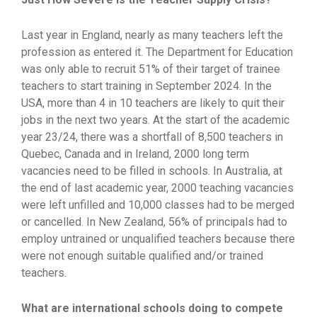
Last year in England, nearly as many teachers left the
profession as entered it. The Department for Education
was only able to recruit 51% of their target of trainee
teachers to start training in September 2024. In the
USA, more than 4 in 10 teachers are likely to quit their
jobs in the next two years. At the start of the academic
year 23/24, there was a shortfall of 8,500 teachers in
Quebec, Canada and in Ireland, 2000 long term
vacancies need to be filled in schools. In Australia, at
the end of last academic year, 2000 teaching vacancies
were left unfilled and 10,000 classes had to be merged
or cancelled. In New Zealand, 56% of principals had to
employ untrained or unqualified teachers because there
were not enough suitable qualified and/or trained
teachers.
What are international schools doing to compete