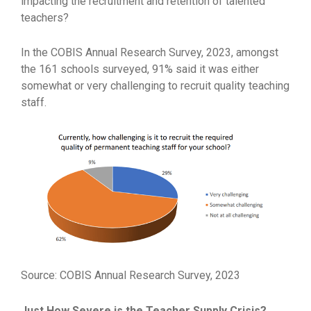
impacting the recruitment and retention of talented
teachers?
In the COBIS Annual Research Survey, 2023, amongst
the 161 schools surveyed, 91% said it was either
somewhat or very challenging to recruit quality teaching
staff.
Source: COBIS Annual Research Survey, 2023
Just How Severe is the Teacher Supply Crisis?