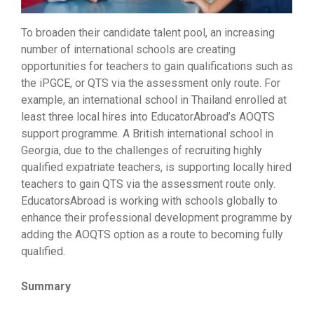
To broaden their candidate talent pool, an increasing
number of international schools are creating
opportunities for teachers to gain qualifications such as
the iPGCE, or QTS via the assessment only route. For
example, an international school in Thailand enrolled at
least three local hires into EducatorAbroad’s AOQTS
support programme. A British international school in
Georgia, due to the challenges of recruiting highly
qualified expatriate teachers, is supporting locally hired
teachers to gain QTS via the assessment route only.
EducatorsAbroad is working with schools globally to
enhance their professional development programme by
adding the AOQTS option as a route to becoming fully
qualified.
Summary