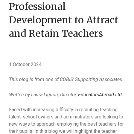
Professional
Development to Attract
and Retain Teachers
1 October 2024
This blog is from one of COBIS’ Supporting Associates.
Written by Laura Liguori, Director,
EducatorsAbroad Ltd
Faced with increasing difficulty in recruiting teaching
talent, school owners and administrators are looking to
new ways to approach employing the best teachers for
their pupils. In this blog we will highlight the teacher