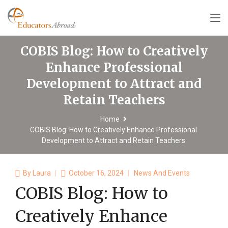
COBIS Blog: How to Creatively
Enhance Professional
Development to Attract and
Retain Teachers
Home
COBIS Blog: How to Creatively Enhance Professional
Development to Attract and Retain Teachers
By
Laura
October 16, 2024
News And Events
COBIS Blog: How to
Creatively Enhance