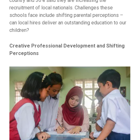
country and 36% said they are increasing the
recruitment of local nationals. Challenges these
schools face include shifting parental perceptions –
can local hires deliver an outstanding education to our
children?
Creative Professional Development and Shifting
Perceptions