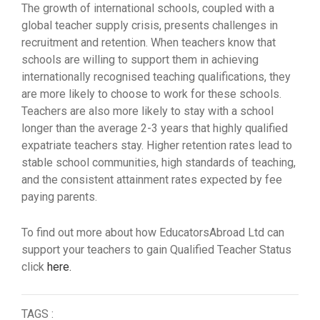
The growth of international schools, coupled with a
global teacher supply crisis, presents challenges in
recruitment and retention. When teachers know that
schools are willing to support them in achieving
internationally recognised teaching qualifications, they
are more likely to choose to work for these schools.
Teachers are also more likely to stay with a school
longer than the average 2-3 years that highly qualified
expatriate teachers stay. Higher retention rates lead to
stable school communities, high standards of teaching,
and the consistent attainment rates expected by fee
paying parents.
To find out more about how EducatorsAbroad Ltd can
support your teachers to gain Qualified Teacher Status
click
here.
TAGS :