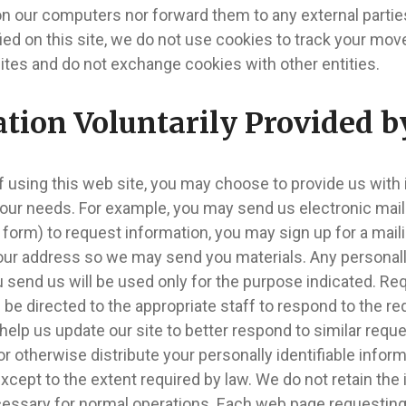
on our computers nor forward them to any external partie
fied on this site, we do not use cookies to track your 
ites and do not exchange cookies with other entities.
tion Voluntarily Provided b
f using this web site, you may choose to provide us with 
our needs. For example, you may send us electronic mail
 form) to request information, you may sign up for a mailin
ur address so we may send you materials. Any personally
 send us will be used only for the purpose indicated. Re
l be directed to the appropriate staff to respond to the r
help us update our site to better respond to similar reque
or otherwise distribute your personally identifiable infor
xcept to the extent required by law. We do not retain the
cessary for normal operations. Each web page requesting