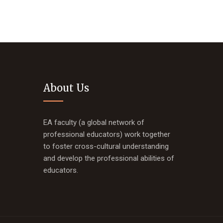
About Us
EA faculty (a global network of
professional educators) work together
to foster cross-cultural understanding
and develop the professional abilities of
educators.