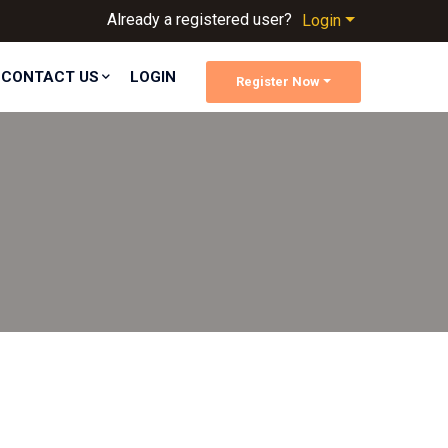
Already a registered user?
Login
CONTACT US
LOGIN
Register Now