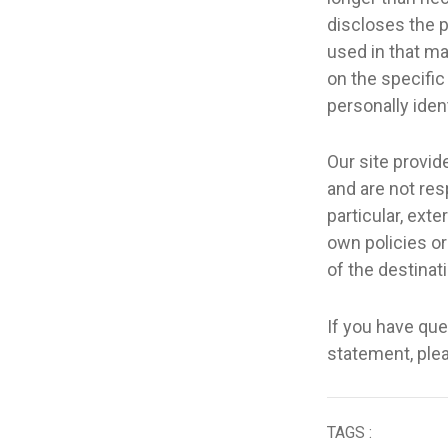
discloses the p
used in that ma
on the specific
personally iden
Our site provid
and are not resp
particular, exte
own policies or 
of the destinati
If you have ques
statement, pl
TAGS :