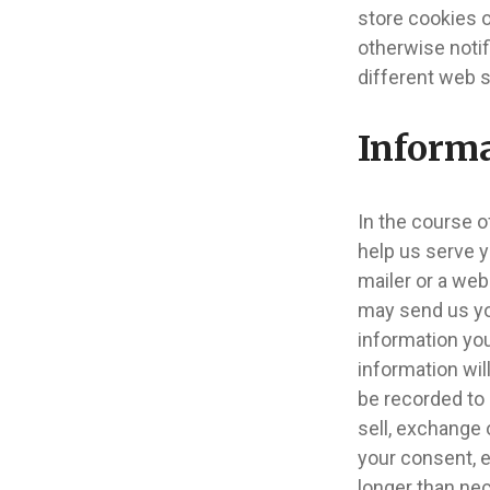
store cookies 
otherwise noti
different web s
Informa
In the course o
help us serve y
mailer or a web
may send us yo
information you
information wil
be recorded to 
sell, exchange 
your consent, e
longer than ne