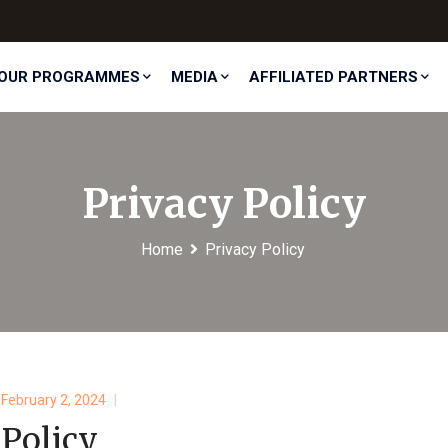
OUR PROGRAMMES
MEDIA
AFFILIATED PARTNERS
Privacy Policy
Home
Privacy Policy
February 2, 2024
 Policy