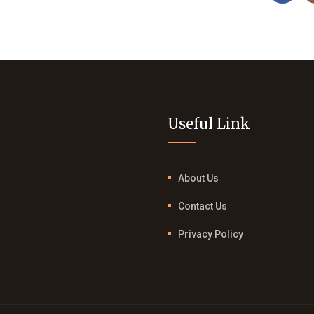
Useful Link
About Us
Contact Us
Privacy Policy