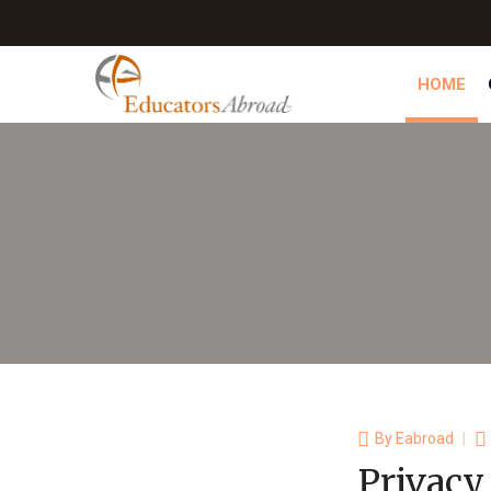
HOME
By
Eabroad
Privacy