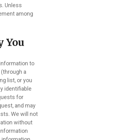
s. Unless
movement among
y You
information to
 (through a
g list, or you
 identifiable
quests for
equest, and may
sts. We will not
mation without
 information
 information