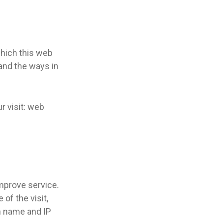
which this web
 and the ways in
r visit: web
improve service.
of the visit,
in name and IP