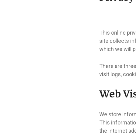
This online pri
site collects i
which we will p
There are three
visit logs, cook
Web Vis
We store inform
This informatio
the internet ad