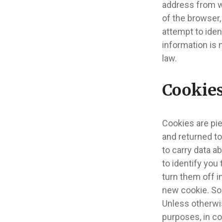
address from w
of the browser
attempt to ident
information is 
law.
Cookie
Cookies are pi
and returned to
to carry data a
to identify you
turn them off i
new cookie. Som
Unless otherwis
purposes, in c