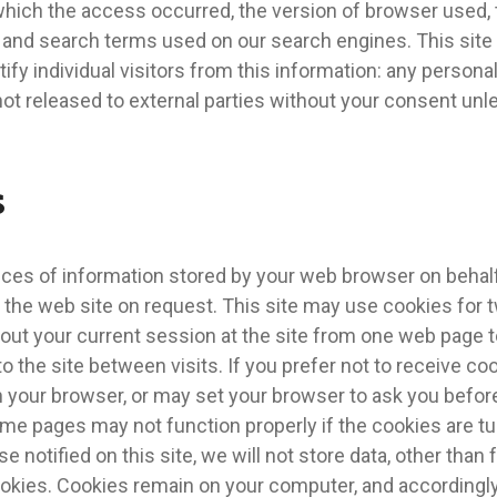
hich the access occurred, the version of browser used, t
, and search terms used on our search engines. This sit
ify individual visitors from this information: any personal
not released to external parties without your consent unl
s
eces of information stored by your web browser on behalf
 the web site on request. This site may use cookies for
bout your current session at the site from one web page t
 to the site between visits. If you prefer not to receive c
n your browser, or may set your browser to ask you befor
e pages may not function properly if the cookies are tu
e notified on this site, we will not store data, other than
ookies. Cookies remain on your computer, and accordingl