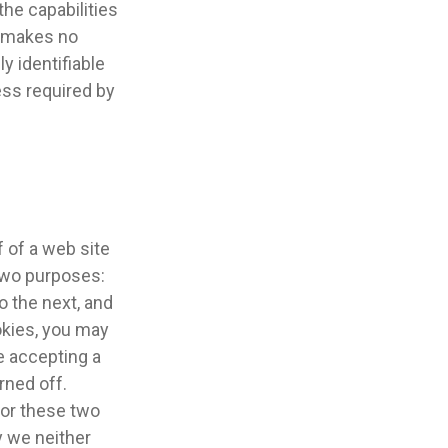
he capabilities
e makes no
ly identifiable
ess required by
 of a web site
 two purposes:
o the next, and
ookies, you may
e accepting a
rned off.
 for these two
y we neither