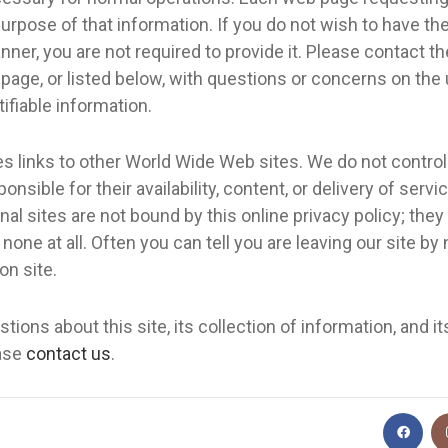
urpose of that information. If you do not wish to have th
nner, you are not required to provide it. Please contact th
 page, or listed below, with questions or concerns on the
tifiable information.
es links to other World Wide Web sites. We do not control
onsible for their availability, content, or delivery of servic
rnal sites are not bound by this online privacy policy; the
none at all. Often you can tell you are leaving our site by
on site.
tions about this site, its collection of information, and it
ease
contact us
.