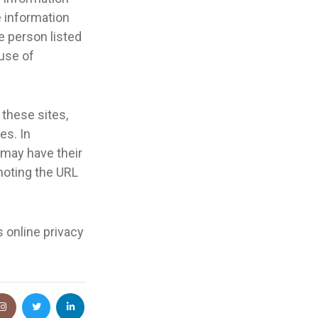
e information
e person listed
 use of
 these sites,
es. In
y may have their
 noting the URL
s online privacy