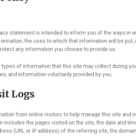
vacy statement is intended to inform you of the ways in 
nformation, the uses to which that information will be put,
rotect any information you choose to provide us.
 types of information that this site may collect during you
ies, and information voluntarily provided by you.
it Logs
ation from online visitors to help manage this site and 
n includes the pages visited on the site, the date and time 
dress (URL or IP address) of the referring site, the doma